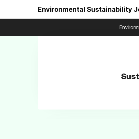
Environmental Sustainability 
Environm
Sust