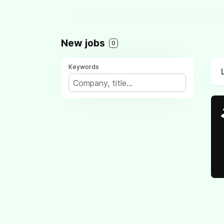
New jobs
0
Keywords