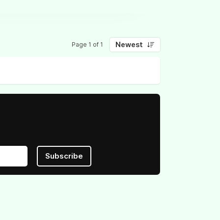
Newest
Page 1 of 1
Subscribe