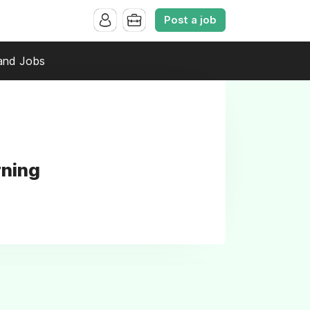
Post a job
and Jobs
rning