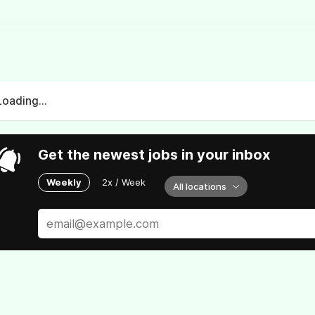
Loading...
Get the newest jobs in your inbox
Weekly
2x / Week
All locations