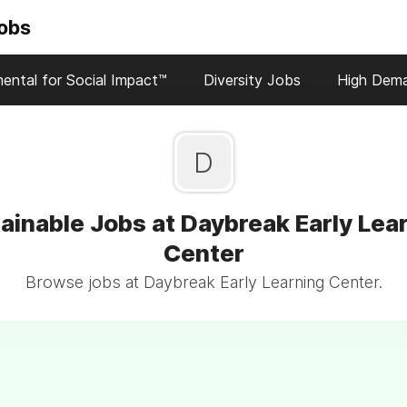
Jobs
ental for Social Impact™
Diversity Jobs
High Dem
D
ainable Jobs at Daybreak Early Lea
Center
Browse jobs at Daybreak Early Learning Center.