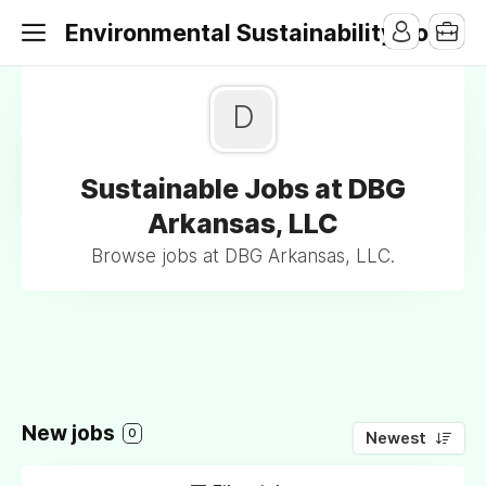
Environmental Sustainability Jobs
D
Sustainable Jobs at DBG
Arkansas, LLC
Browse jobs at DBG Arkansas, LLC.
New jobs
0
Newest