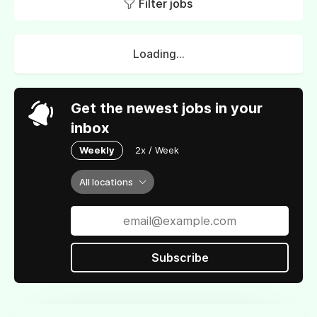
Filter jobs
Loading...
Get the newest jobs in your
inbox
Weekly
2x / Week
All locations
Subscribe