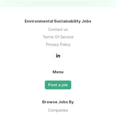
Environmental Sustainability Jobs
Contact us
Terms Of Service
Privacy Policy
Menu
Post a job
Browse Jobs By
Companies