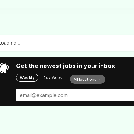
Loading...
Get the newest jobs in your inbox
Weekly
2x / Week
All locations