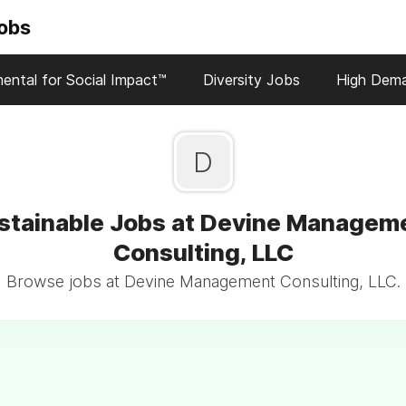
Jobs
ental for Social Impact™
Diversity Jobs
High Dem
D
stainable Jobs at Devine Managem
Consulting, LLC
Browse jobs at Devine Management Consulting, LLC.