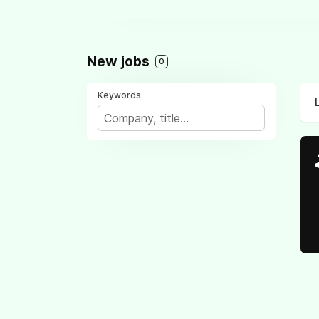
New jobs
0
Keywords