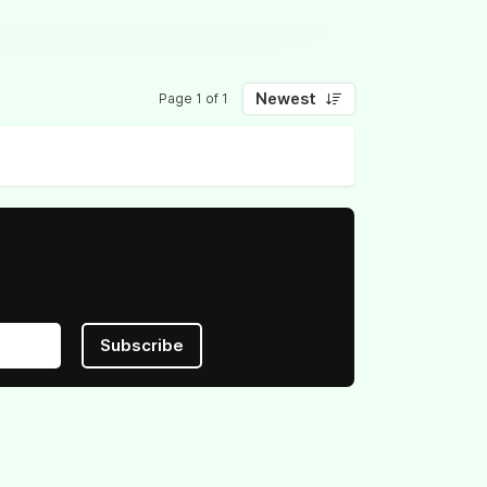
Newest
Page 1 of 1
Subscribe