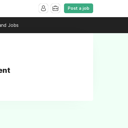
Post a job
and Jobs
ent