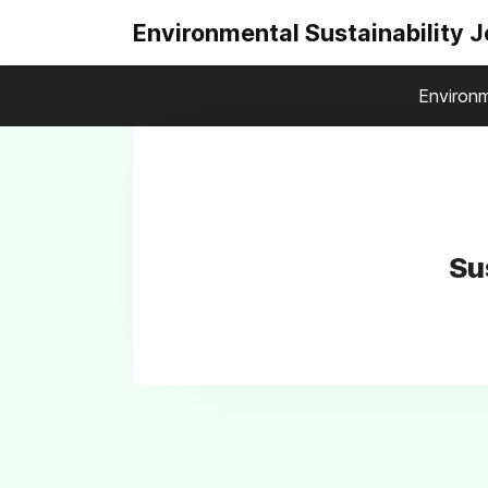
Environmental Sustainability 
Environm
Su