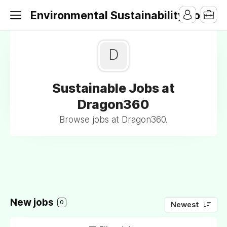
Environmental Sustainability Jobs
D
Sustainable Jobs at
Dragon360
Browse jobs at Dragon360.
New jobs
0
Newest