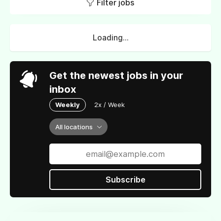
Filter jobs
Loading...
Get the newest jobs in your
inbox
Weekly
2x / Week
All locations
Subscribe