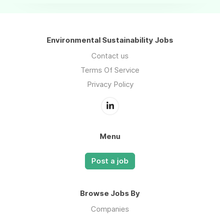
Environmental Sustainability Jobs
Contact us
Terms Of Service
Privacy Policy
Menu
Post a job
Browse Jobs By
Companies