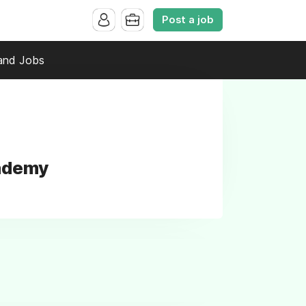
Post a job
and Jobs
cademy