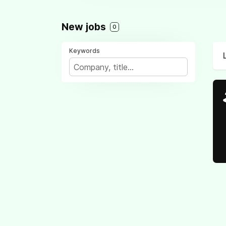
New jobs
0
Keywords