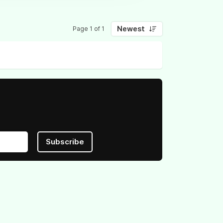
Newest
Page 1 of 1
Subscribe