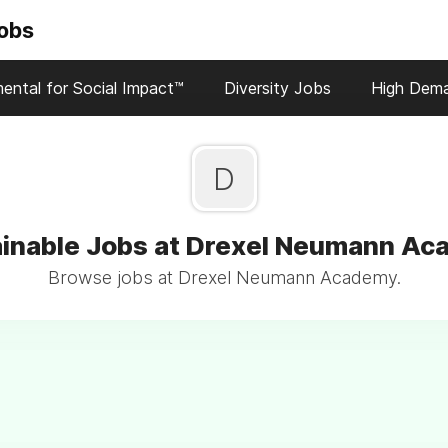
Jobs
ental for Social Impact™
Diversity Jobs
High Dem
D
inable Jobs at Drexel Neumann A
Browse jobs at Drexel Neumann Academy.