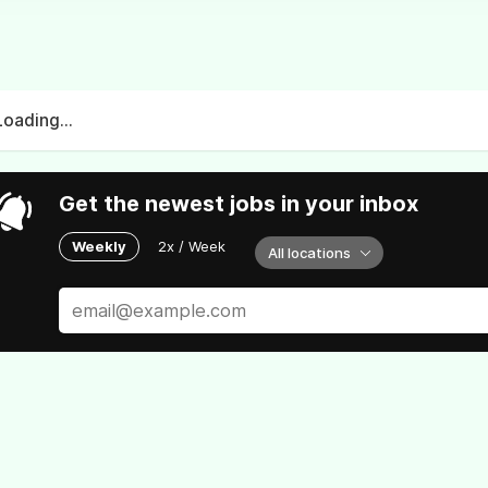
Loading...
Get the newest jobs in your inbox
Weekly
2x / Week
All locations