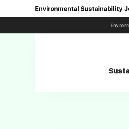
Environmental Sustainability 
Environm
Susta