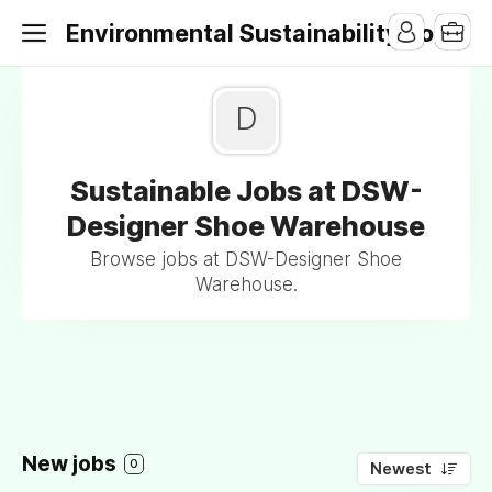
Environmental Sustainability Jobs
D
Sustainable Jobs at DSW-
Designer Shoe Warehouse
Browse jobs at DSW-Designer Shoe
Warehouse.
New jobs
0
Newest