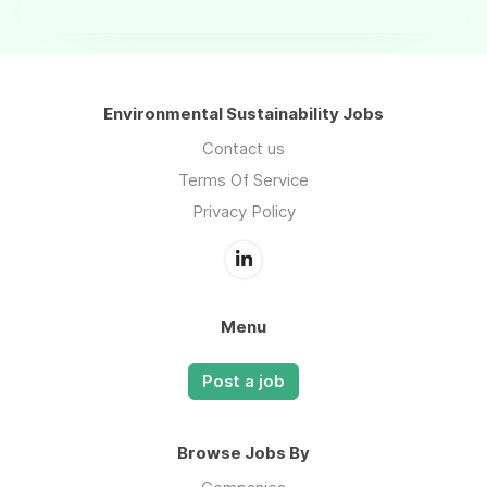
Environmental Sustainability Jobs
Contact us
Terms Of Service
Privacy Policy
Menu
Post a job
Browse Jobs By