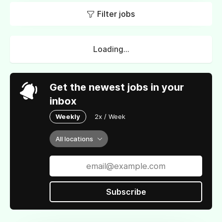
Filter jobs
Loading...
Get the newest jobs in your
inbox
Weekly
2x / Week
All locations
Subscribe