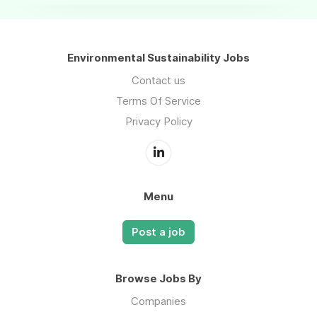
Environmental Sustainability Jobs
Contact us
Terms Of Service
Privacy Policy
Menu
Post a job
Browse Jobs By
Companies