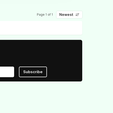
Newest
Page 1 of 1
Subscribe