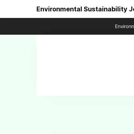
Environmental Sustainability 
Environm