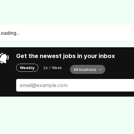
Loading...
Get the newest jobs in your inbox
Weekly
2x / Week
All locations