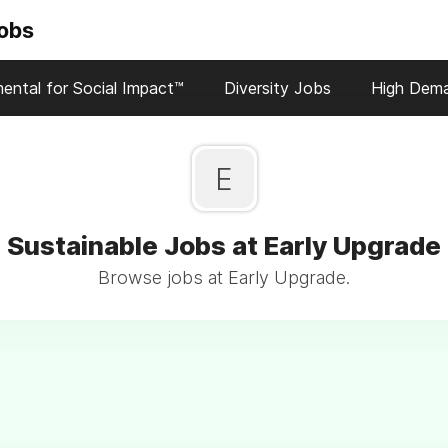
Jobs
ental for Social Impact™
Diversity Jobs
High Dem
E
Sustainable Jobs at Early Upgrade
Browse jobs at Early Upgrade.