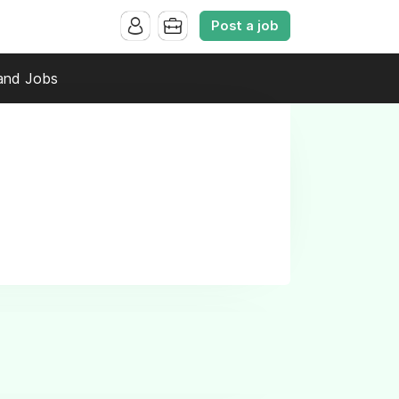
Post a job
and Jobs