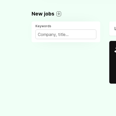
New jobs
0
Keywords