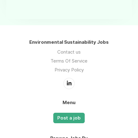
Environmental Sustainability Jobs
Contact us
Terms Of Service
Privacy Policy
Menu
Post a job