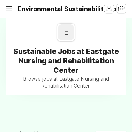
Environmental Sustainability Jobs
E
Sustainable Jobs at Eastgate
Nursing and Rehabilitation
Center
Browse jobs at Eastgate Nursing and
Rehabilitation Center.