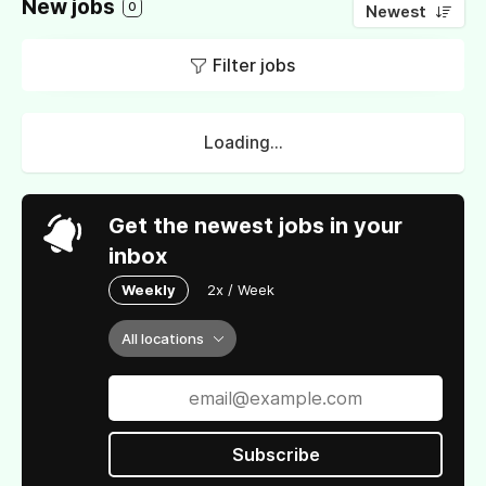
New jobs
0
Newest
Filter jobs
Loading...
Get the newest jobs in your
inbox
Weekly
2x / Week
All locations
Subscribe