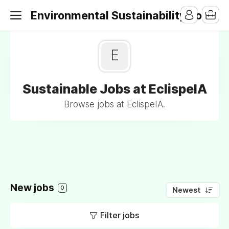
Environmental Sustainability Jobs
E
Sustainable Jobs at EclispeIA
Browse jobs at EclispeIA.
New jobs
0
Newest
Filter jobs