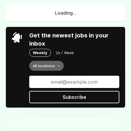
Loading...
Get the newest jobs in your
inbox
Weekly
2x / Week
All locations
Subscribe