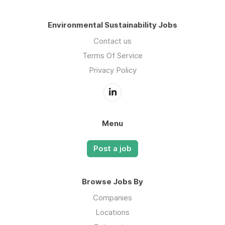
Environmental Sustainability Jobs
Contact us
Terms Of Service
Privacy Policy
Menu
Post a job
Browse Jobs By
Companies
Locations