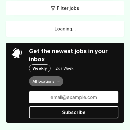
Filter jobs
Loading...
Get the newest jobs in your
inbox
Weekly
2x / Week
All locations
Subscribe