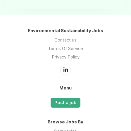
Environmental Sustainability Jobs
Contact us
Terms Of Service
Privacy Policy
Menu
Post a job
Browse Jobs By