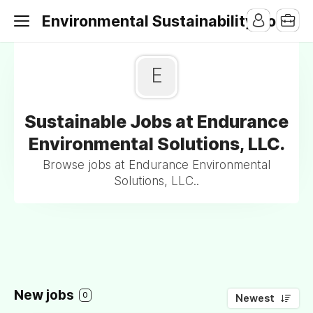
Environmental Sustainability Jobs
E
Sustainable Jobs at Endurance
Environmental Solutions, LLC.
Browse jobs at Endurance Environmental
Solutions, LLC..
New jobs
0
Newest