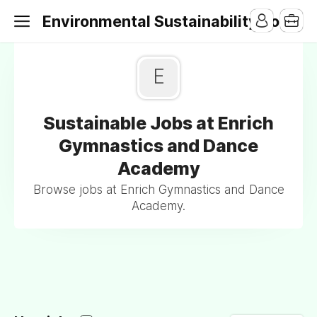
Environmental Sustainability Jobs
E
Sustainable Jobs at Enrich
Gymnastics and Dance
Academy
Browse jobs at Enrich Gymnastics and Dance
Academy.