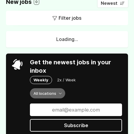
New jobs
0
Newest
Filter jobs
Loading...
Get the newest jobs in your
inbox
Weekly
2x / Week
All locations
Subscribe