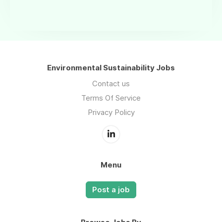
Environmental Sustainability Jobs
Contact us
Terms Of Service
Privacy Policy
Menu
Post a job