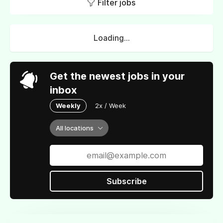
Filter jobs
Loading...
Get the newest jobs in your
inbox
Weekly
2x / Week
All locations
Subscribe