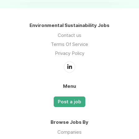
Environmental Sustainability Jobs
Contact us
Terms Of Service
Privacy Policy
Menu
Post a job
Browse Jobs By
Companies