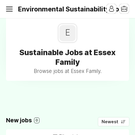
Environmental Sustainability Jobs
E
Sustainable Jobs at Essex
Family
Browse jobs at Essex Family.
New jobs
0
Newest