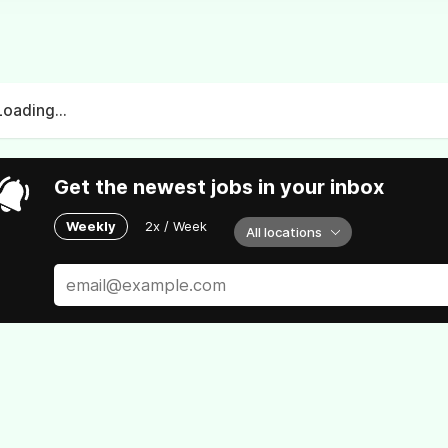
Loading...
Get the newest jobs in your inbox
Weekly
2x / Week
All locations