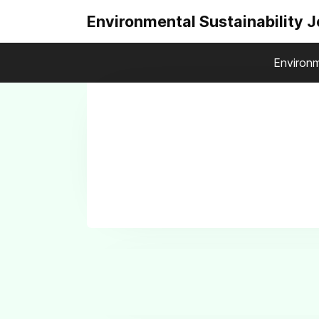
Environmental Sustainability 
Environm