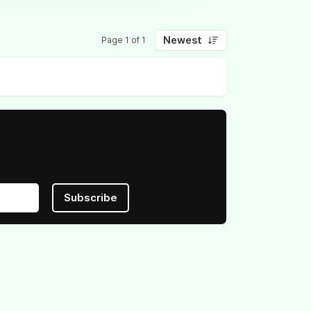
Newest
Page 1 of 1
Subscribe