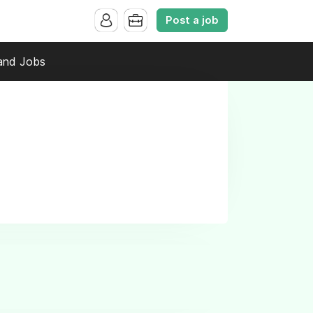
Post a job
and Jobs