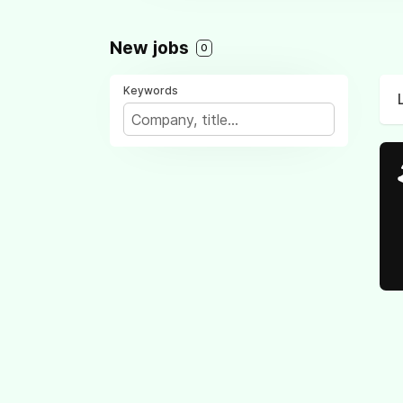
New jobs
0
Keywords