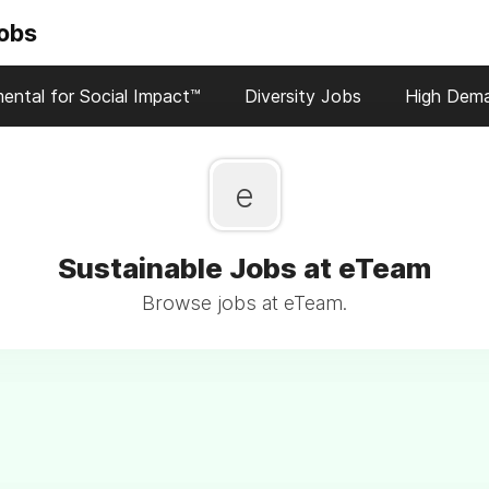
Jobs
ental for Social Impact™
Diversity Jobs
High Dem
e
Sustainable Jobs at eTeam
Browse jobs at eTeam.