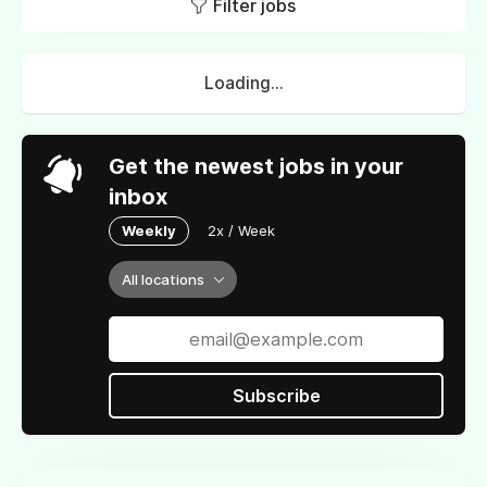
Filter jobs
Loading...
Get the newest jobs in your
inbox
Weekly
2x / Week
All locations
Subscribe