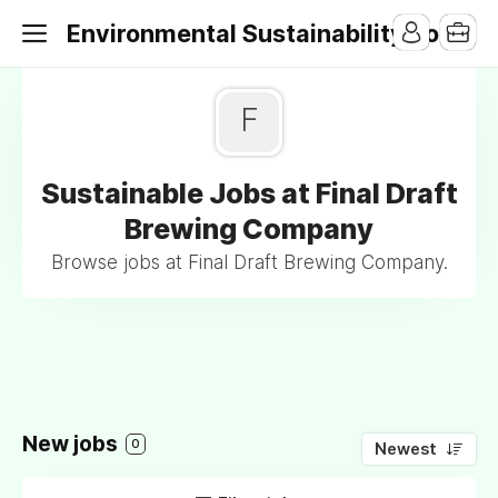
Environmental Sustainability Jobs
F
Sustainable Jobs at Final Draft
Brewing Company
Browse jobs at Final Draft Brewing Company.
New jobs
0
Newest