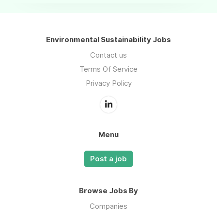
Environmental Sustainability Jobs
Contact us
Terms Of Service
Privacy Policy
Menu
Post a job
Browse Jobs By
Companies