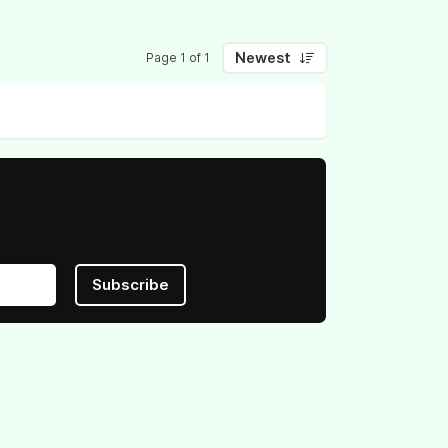
Newest
Page 1 of 1
Subscribe