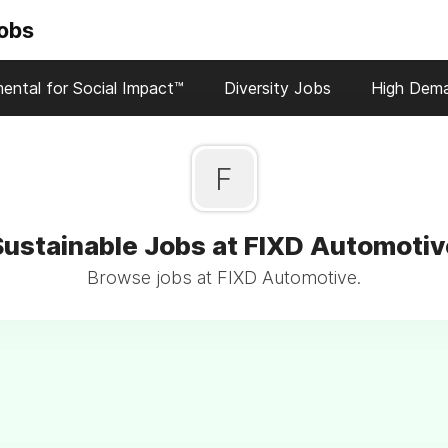
Jobs
ental for Social Impact™
Diversity Jobs
High Dem
F
Sustainable Jobs at FIXD Automotiv
Browse jobs at FIXD Automotive.