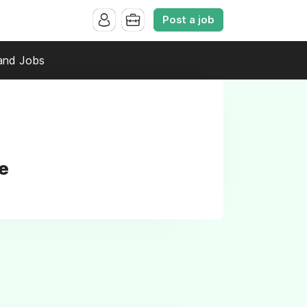
Post a job
and Jobs
e