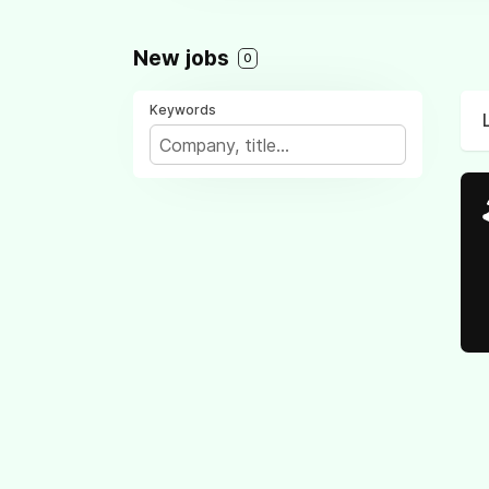
New jobs
0
Keywords