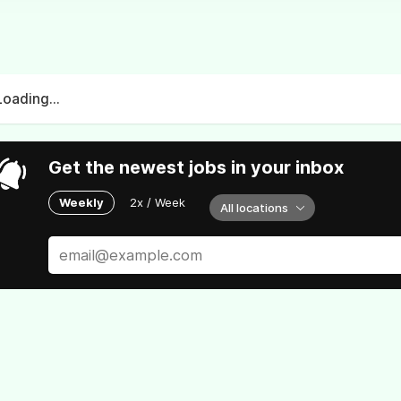
Loading...
Get the newest jobs in your inbox
Weekly
2x / Week
All locations