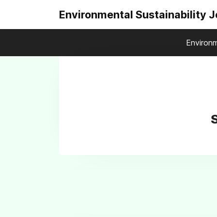
Environmental Sustainability 
Environm