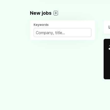
New jobs
0
Keywords