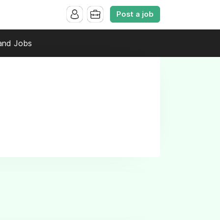
Post a job
and Jobs