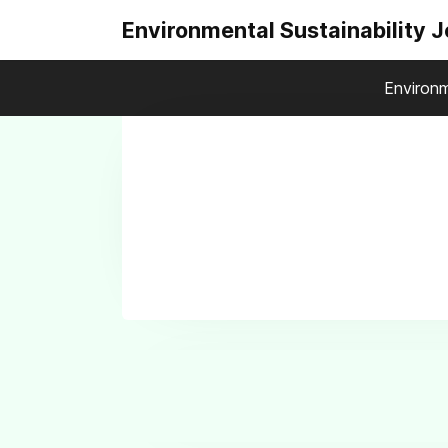
Environmental Sustainability 
Environm