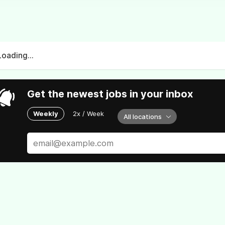
Loading...
Get the newest jobs in your inbox
Weekly
2x / Week
All locations