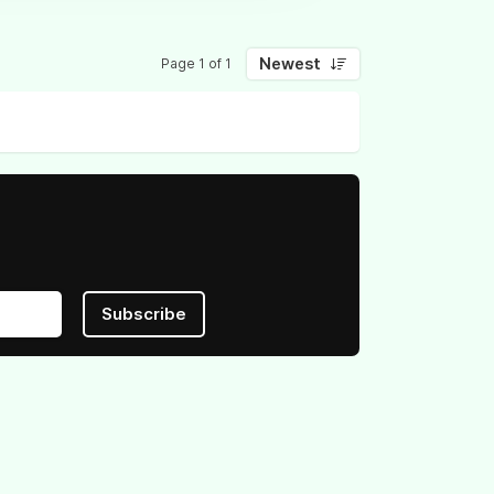
Newest
Page 1 of 1
Subscribe