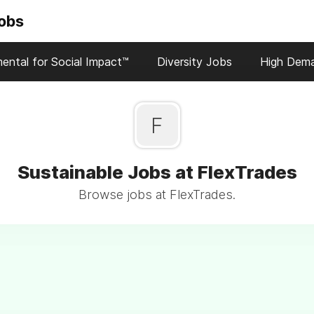
Jobs
ental for Social Impact™
Diversity Jobs
High Dem
F
Sustainable Jobs at FlexTrades
Browse jobs at FlexTrades.