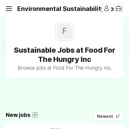
Environmental Sustainability Jobs
F
Sustainable Jobs at Food For
The Hungry Inc
Browse jobs at Food For The Hungry Inc.
New jobs
0
Newest