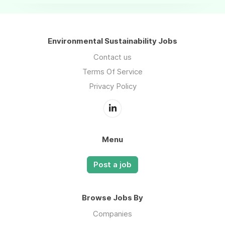
Environmental Sustainability Jobs
Contact us
Terms Of Service
Privacy Policy
Menu
Post a job
Browse Jobs By
Companies