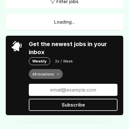
Filter jobs
Loading...
Get the newest jobs in your
inbox
Weekly
2x / Week
All locations
Subscribe