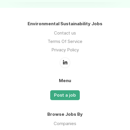
Environmental Sustainability Jobs
Contact us
Terms Of Service
Privacy Policy
Menu
Post a job
Browse Jobs By
Companies