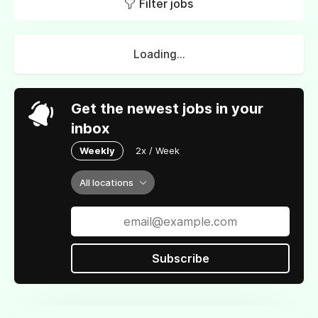
Filter jobs
Loading...
Get the newest jobs in your
inbox
Weekly
2x / Week
All locations
Subscribe