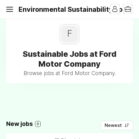
Environmental Sustainability Jobs
F
Sustainable Jobs at Ford
Motor Company
Browse jobs at Ford Motor Company.
New jobs
0
Newest