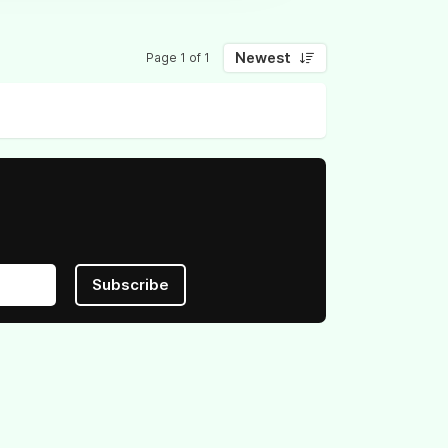
Newest
Page 1 of 1
Subscribe