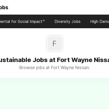
Jobs
ental for Social Impact™
Diversity Jobs
High Dem
F
ustainable Jobs at Fort Wayne Niss
Browse jobs at Fort Wayne Nissan.