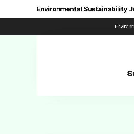
Environmental Sustainability 
Environm
S