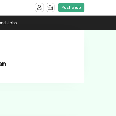
Post a job
and Jobs
an