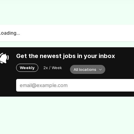
Loading...
Get the newest jobs in your inbox
Weekly
2x / Week
All locations