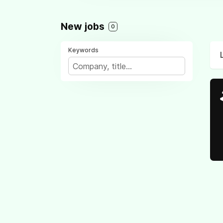
New jobs
0
Keywords