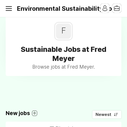
Environmental Sustainability Jobs
F
Sustainable Jobs at Fred
Meyer
Browse jobs at Fred Meyer.
New jobs
0
Newest