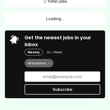
Filter jobs
Loading...
Get the newest jobs in your
inbox
Weekly
2x / Week
All locations
Subscribe