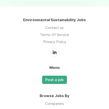
Environmental Sustainability Jobs
Contact us
Terms Of Service
Privacy Policy
Menu
Post a job
Browse Jobs By
Companies