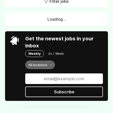
Filter jobs
Loading...
Get the newest jobs in your
inbox
Weekly
2x / Week
All locations
Subscribe