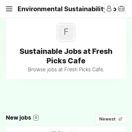
Environmental Sustainability Jobs
F
Sustainable Jobs at Fresh
Picks Cafe
Browse jobs at Fresh Picks Cafe.
New jobs
0
Newest