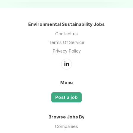
Environmental Sustainability Jobs
Contact us
Terms Of Service
Privacy Policy
Menu
Post a job
Browse Jobs By
Companies