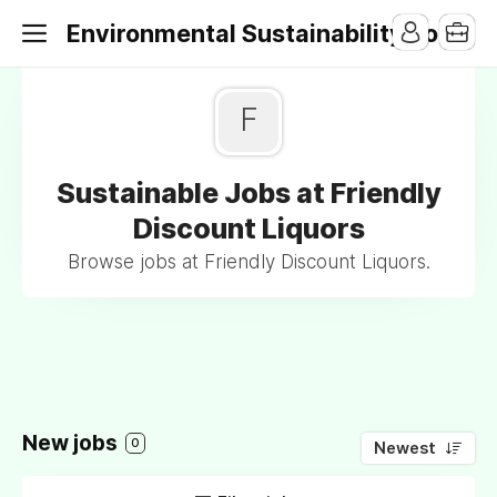
Environmental Sustainability Jobs
F
Sustainable Jobs at Friendly
Discount Liquors
Browse jobs at Friendly Discount Liquors.
New jobs
0
Newest