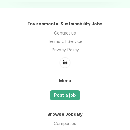
Environmental Sustainability Jobs
Contact us
Terms Of Service
Privacy Policy
Menu
Post a job
Browse Jobs By
Companies