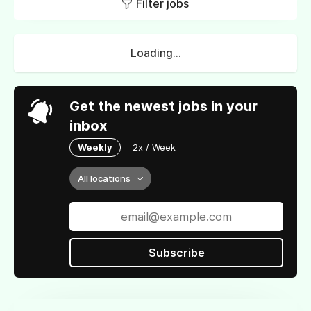
Filter jobs
Loading...
Get the newest jobs in your
inbox
Weekly
2x / Week
All locations
Subscribe