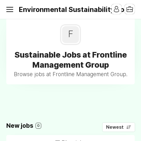
Environmental Sustainability Jobs
F
Sustainable Jobs at Frontline
Management Group
Browse jobs at Frontline Management Group.
New jobs
0
Newest