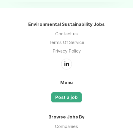
Environmental Sustainability Jobs
Contact us
Terms Of Service
Privacy Policy
Menu
Post a job
Browse Jobs By
Companies