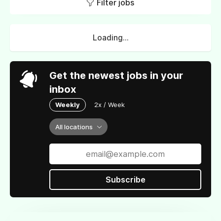
Filter jobs
Loading...
Get the newest jobs in your
inbox
Weekly
2x / Week
All locations
Subscribe