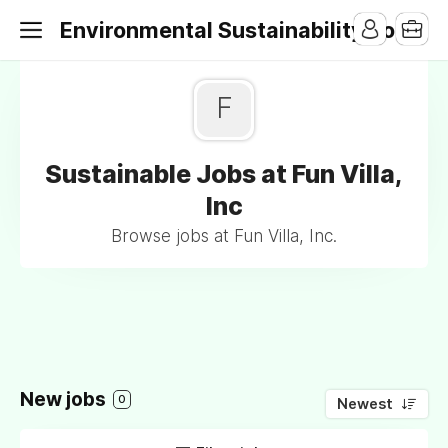
Environmental Sustainability Jobs
F
Sustainable Jobs at Fun Villa,
Inc
Browse jobs at Fun Villa, Inc.
New jobs
0
Newest