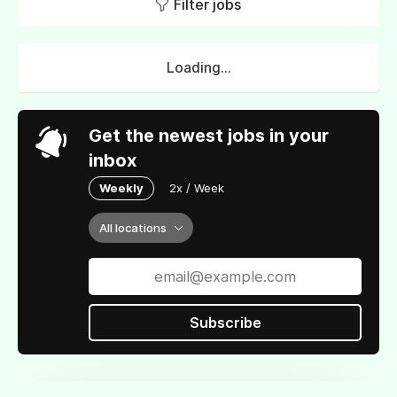
Filter jobs
Loading...
Get the newest jobs in your
inbox
Weekly
2x / Week
All locations
Subscribe