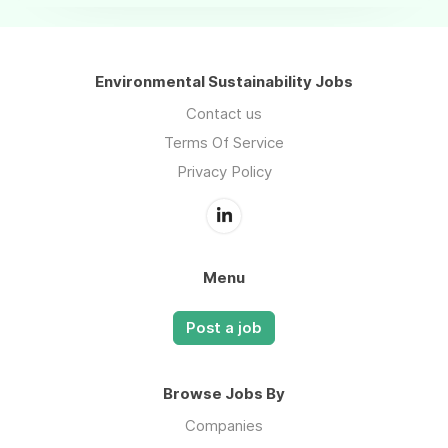
Environmental Sustainability Jobs
Contact us
Terms Of Service
Privacy Policy
Menu
Post a job
Browse Jobs By
Companies