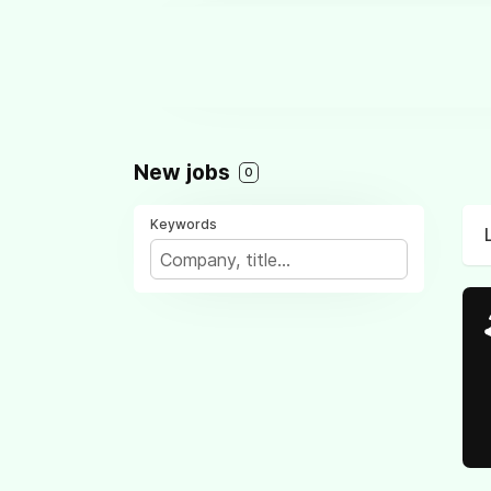
New jobs
0
Keywords