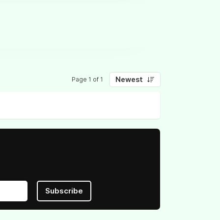
Newest
Page 1 of 1
Subscribe