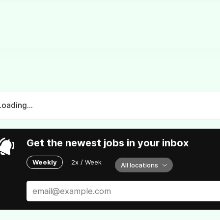
Loading...
Get the newest jobs in your inbox
Weekly
2x / Week
All locations