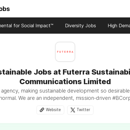
Jobs
ental for Social Impact™
Diversity Jobs
High Dem
tainable Jobs at Futerra Sustainabi
Communications Limited
 agency, making sustainable development so desirable
normal. We are an independent, mission-driven #BCor
Website
Twitter