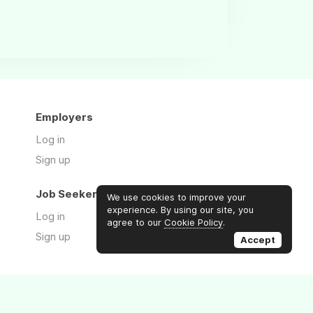
Employers
Log in
Sign up
Job Seekers
We use cookies to improve your
experience. By using our site, you
Log in
agree to our
Cookie Policy
.
Sign up
Accept