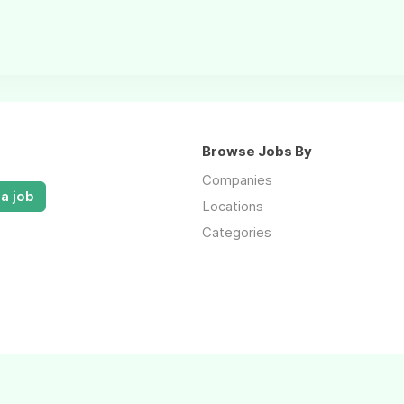
Browse Jobs By
Companies
a job
Locations
Categories