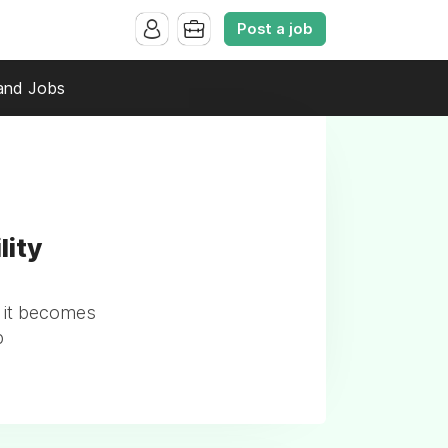
Post a job
and Jobs
lity
 it becomes
p