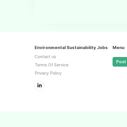
Environmental Sustainability Jobs
Menu
Contact us
Post 
Terms Of Service
Privacy Policy