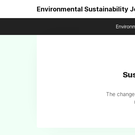
Environmental Sustainability 
Environm
Sus
The change