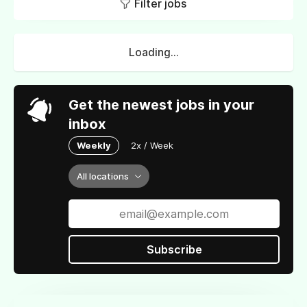
Filter jobs
Loading...
Get the newest jobs in your
inbox
Weekly
2x / Week
All locations
Subscribe