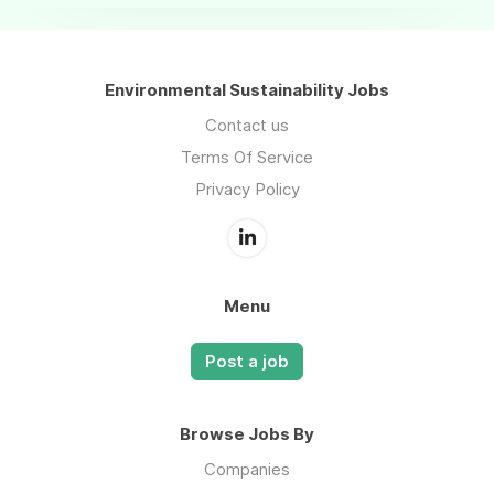
Environmental Sustainability Jobs
Contact us
Terms Of Service
Privacy Policy
Menu
Post a job
Browse Jobs By
Companies