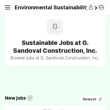
Environmental Sustainability Jobs
G
Sustainable Jobs at G.
Sandoval Construction, Inc.
Browse jobs at G. Sandoval Construction, Inc..
New jobs
0
Newest