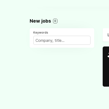
New jobs
0
Keywords