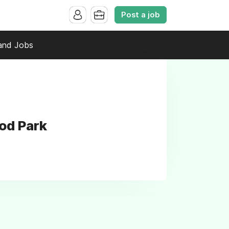
Post a job
and Jobs
od Park