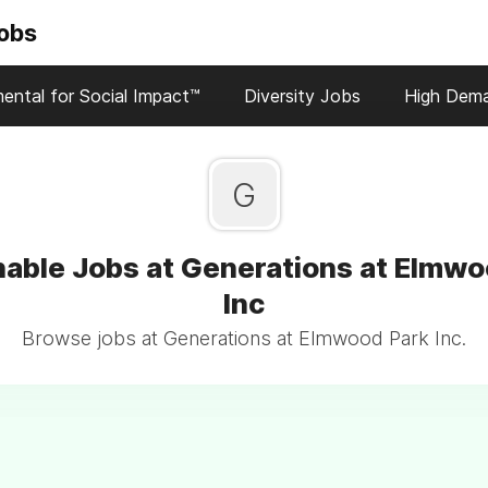
Jobs
ental for Social Impact™
Diversity Jobs
High Dem
G
nable Jobs at Generations at Elmwo
Inc
Browse jobs at Generations at Elmwood Park Inc.