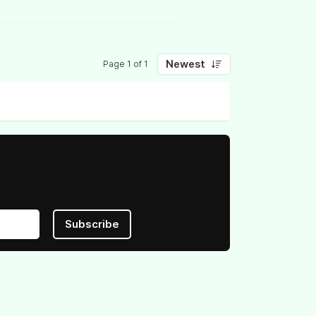
Newest
Page 1 of 1
Subscribe