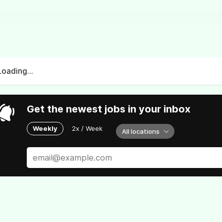
Loading...
Get the newest jobs in your inbox
Weekly
2x / Week
All locations