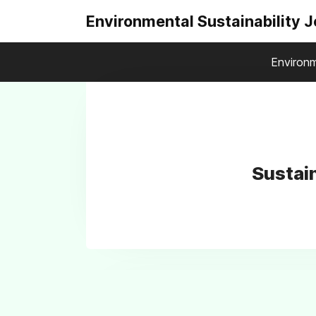
Environmental Sustainability 
Environm
Sustai