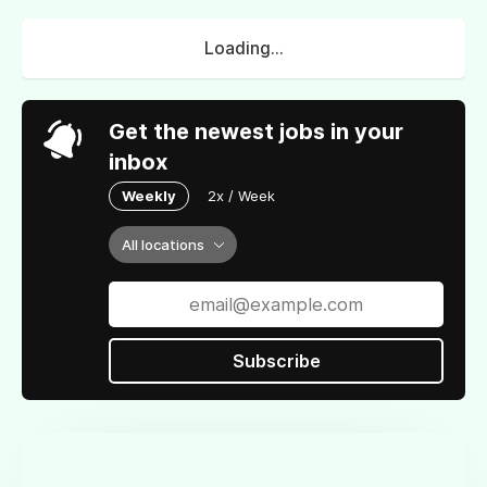
Loading...
Get the newest jobs in your
inbox
Weekly
2x / Week
All locations
Subscribe