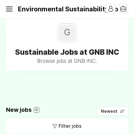
Environmental Sustainability Jobs
G
Sustainable Jobs at GNB INC
Browse jobs at GNB INC.
New jobs
0
Newest
Filter jobs