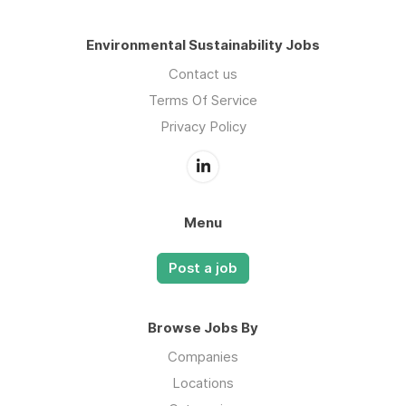
Environmental Sustainability Jobs
Contact us
Terms Of Service
Privacy Policy
Menu
Post a job
Browse Jobs By
Companies
Locations