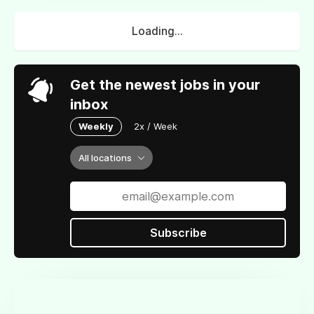
Loading...
Get the newest jobs in your
inbox
Weekly
2x / Week
All locations
Subscribe