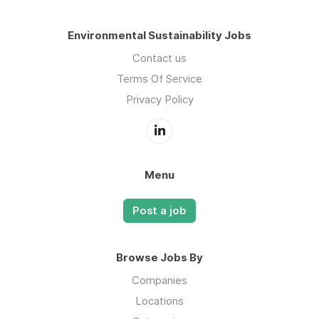
Environmental Sustainability Jobs
Contact us
Terms Of Service
Privacy Policy
Menu
Post a job
Browse Jobs By
Companies
Locations