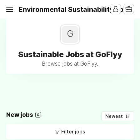
Environmental Sustainability Jobs
G
Sustainable Jobs at GoFlyy
Browse jobs at GoFlyy.
New jobs
0
Newest
Filter jobs