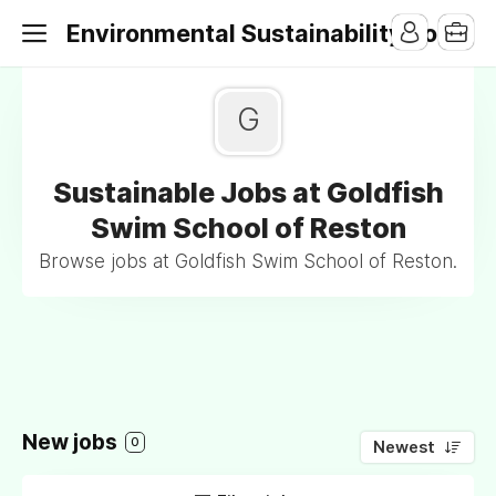
Environmental Sustainability Jobs
G
Sustainable Jobs at Goldfish
Swim School of Reston
Browse jobs at Goldfish Swim School of Reston.
New jobs
0
Newest