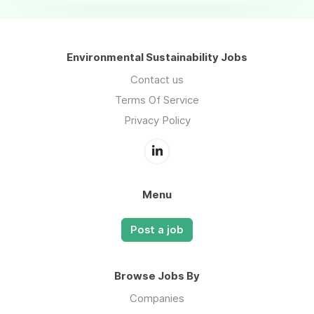
Environmental Sustainability Jobs
Contact us
Terms Of Service
Privacy Policy
Menu
Post a job
Browse Jobs By
Companies