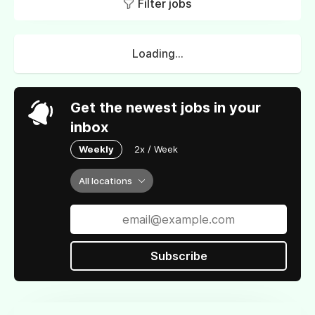
Filter jobs
Loading...
Get the newest jobs in your
inbox
Weekly
2x / Week
All locations
Subscribe