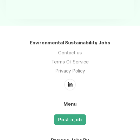
Environmental Sustainability Jobs
Contact us
Terms Of Service
Privacy Policy
Menu
Post a job