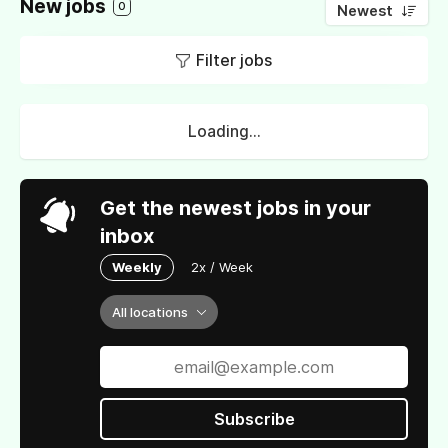
New jobs
0
Newest
Filter jobs
Loading...
Get the newest jobs in your
inbox
Weekly
2x / Week
All locations
Subscribe