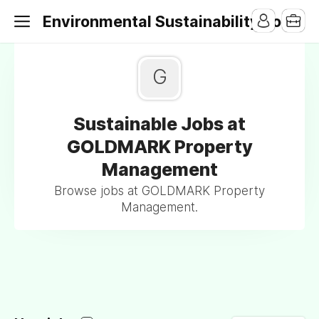
Environmental Sustainability Jobs
G
Sustainable Jobs at
GOLDMARK Property
Management
Browse jobs at GOLDMARK Property
Management.