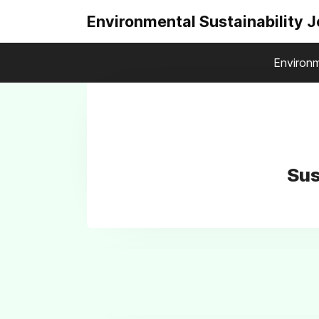
Environmental Sustainability 
Environm
Sus