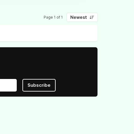
Newest
Page 1 of 1
Subscribe