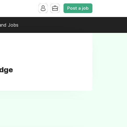
Post a job
and Jobs
idge