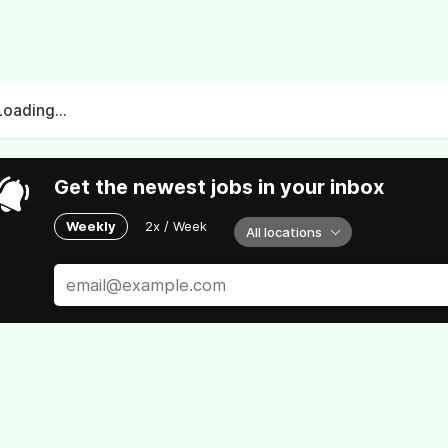
Loading...
Get the newest jobs in your inbox
Weekly
2x / Week
All locations