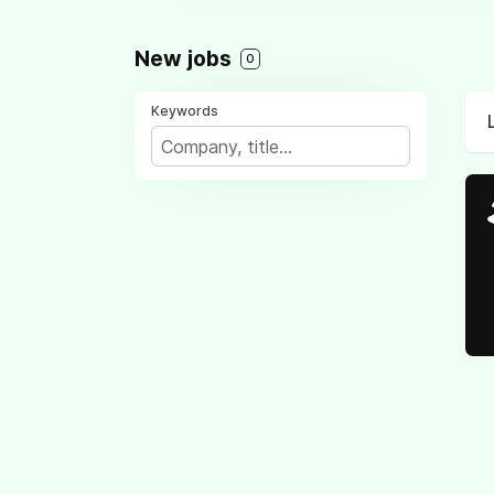
New jobs
0
Keywords