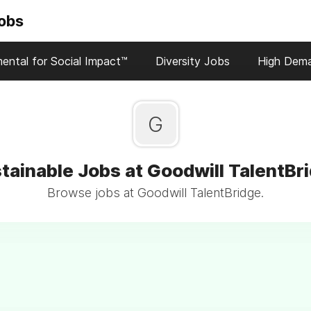
Jobs
ental for Social Impact™
Diversity Jobs
High Dem
G
tainable Jobs at Goodwill TalentBr
Browse jobs at Goodwill TalentBridge.