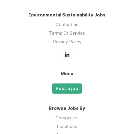
Environmental Sustainability Jobs
Contact us
Terms Of Service
Privacy Policy
Menu
Post a job
Browse Jobs By
Companies
Locations