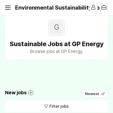
Environmental Sustainability Jobs
G
Sustainable Jobs at GP Energy
Browse jobs at GP Energy.
New jobs
0
Newest
Filter jobs