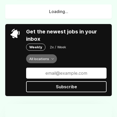
Loading...
Get the newest jobs in your
inbox
Weekly
2x / Week
All locations
Subscribe