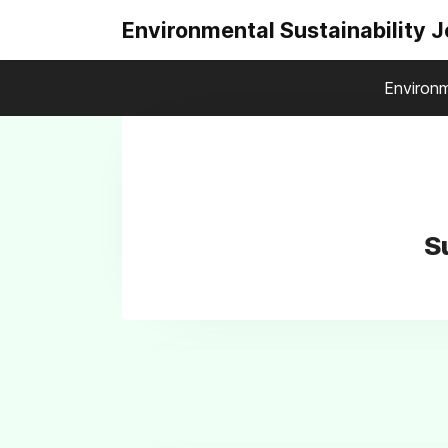
Environmental Sustainability 
Environm
S