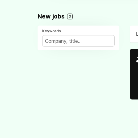
New jobs
0
Keywords