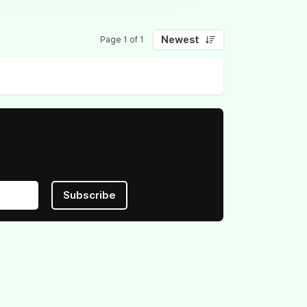
Newest
Page 1 of 1
Subscribe