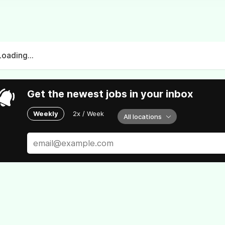
Loading...
Get the newest jobs in your inbox
Weekly
2x / Week
All locations