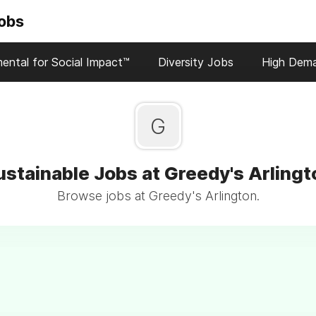
Jobs
ental for Social Impact™
Diversity Jobs
High Dem
G
ustainable Jobs at Greedy's Arlingt
Browse jobs at Greedy's Arlington.