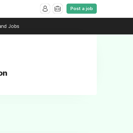
Post a job
and Jobs
on