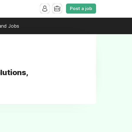
Post a job
and Jobs
lutions,