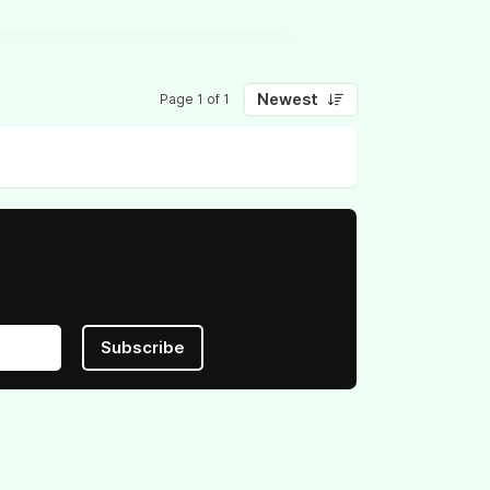
Newest
Page 1 of 1
Subscribe