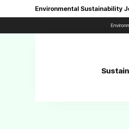
Environmental Sustainability 
Environm
Sustain