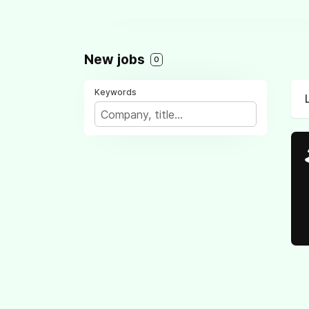
New jobs
0
Keywords