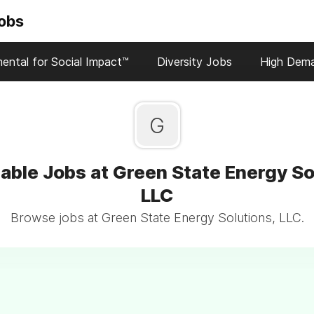
Jobs
ental for Social Impact™
Diversity Jobs
High Dem
G
able Jobs at Green State Energy So
LLC
Browse jobs at Green State Energy Solutions, LLC.