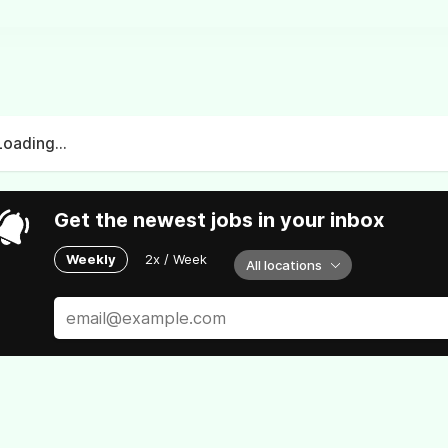
Loading...
Get the newest jobs in your inbox
Weekly
2x / Week
All locations