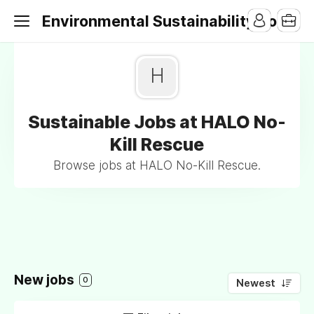
Environmental Sustainability Jobs
H
Sustainable Jobs at HALO No-
Kill Rescue
Browse jobs at HALO No-Kill Rescue.
New jobs
0
Newest