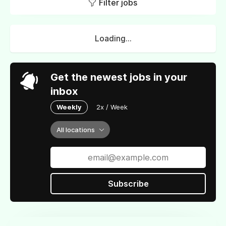
Filter jobs
Loading...
Get the newest jobs in your
inbox
Weekly
2x / Week
All locations
Subscribe