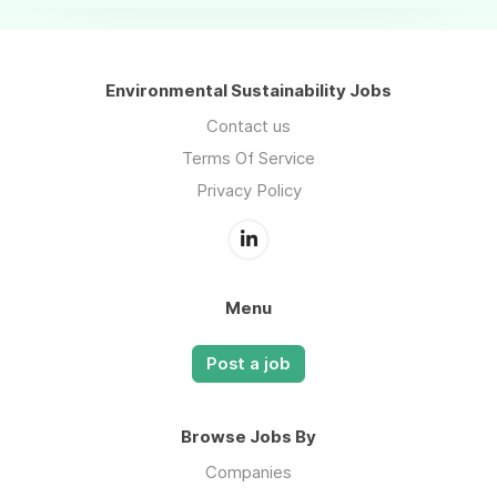
Environmental Sustainability Jobs
Contact us
Terms Of Service
Privacy Policy
Menu
Post a job
Browse Jobs By
Companies