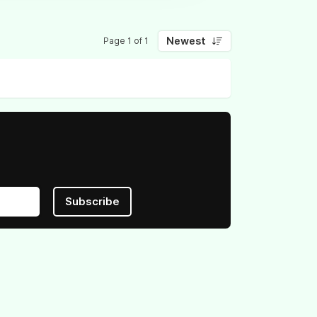
Newest
Page 1 of 1
Subscribe