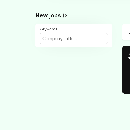
New jobs
0
Keywords