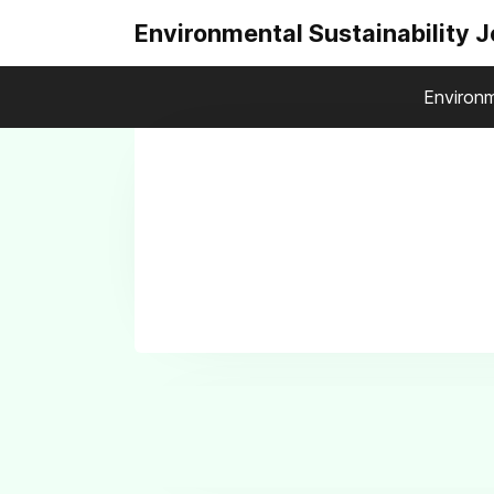
Environmental Sustainability 
Environm