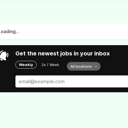
Loading...
Get the newest jobs in your inbox
Weekly
2x / Week
All locations