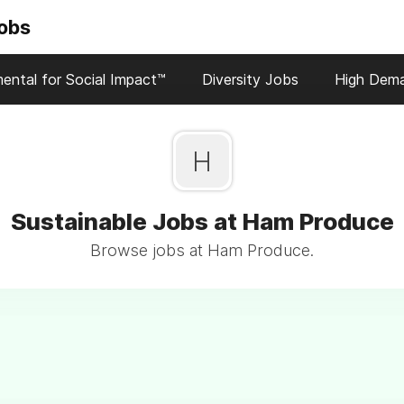
Jobs
ental for Social Impact™
Diversity Jobs
High Dem
H
Sustainable Jobs at Ham Produce
Browse jobs at Ham Produce.