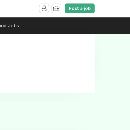
Post a job
and Jobs