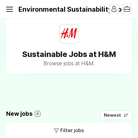
Environmental Sustainability Jobs
Sustainable Jobs at H&M
Browse jobs at H&M.
New jobs
0
Newest
Filter jobs