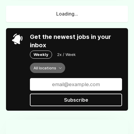
Loading...
Get the newest jobs in your
inbox
Weekly
2x / Week
All locations
Subscribe