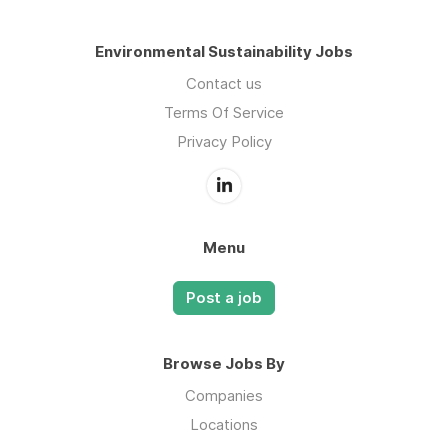
Environmental Sustainability Jobs
Contact us
Terms Of Service
Privacy Policy
Menu
Post a job
Browse Jobs By
Companies
Locations