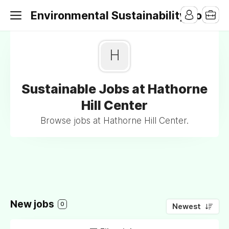
Environmental Sustainability Jobs
H
Sustainable Jobs at Hathorne
Hill Center
Browse jobs at Hathorne Hill Center.
New jobs
0
Newest