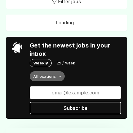
Filter jobs
Loading...
Get the newest jobs in your
inbox
Weekly
2x / Week
All locations
Subscribe