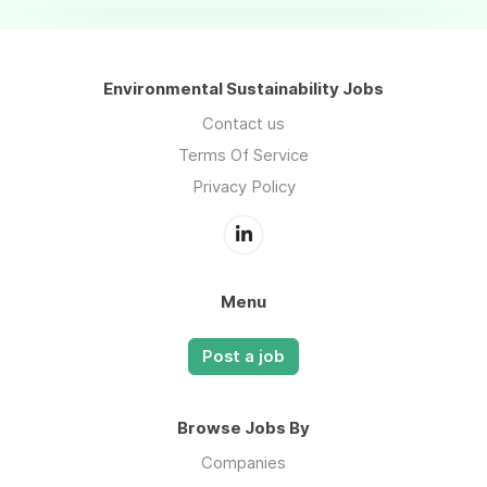
Environmental Sustainability Jobs
Contact us
Terms Of Service
Privacy Policy
Menu
Post a job
Browse Jobs By
Companies