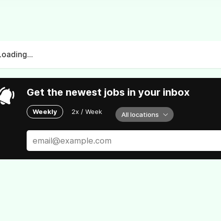
Loading...
Get the newest jobs in your inbox
Weekly
2x / Week
All locations