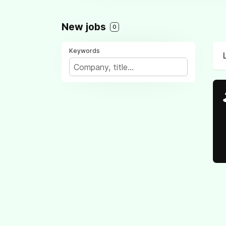
New jobs
0
Keywords