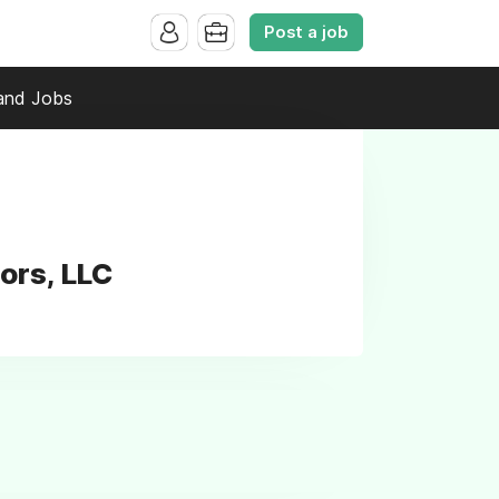
Post a job
and Jobs
ors, LLC