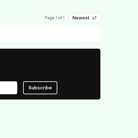
Newest
Page 1 of 1
Subscribe