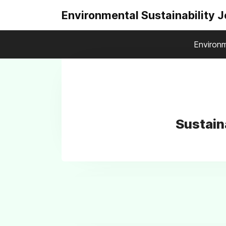
Environmental Sustainability 
Environm
Sustain