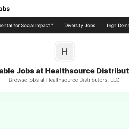
Jobs
ental for Social Impact™
Diversity Jobs
High Dem
H
able Jobs at Healthsource Distribut
Browse jobs at Healthsource Distributors, LLC.