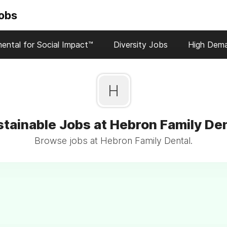
Jobs
ental for Social Impact™
Diversity Jobs
High Dem
H
tainable Jobs at Hebron Family De
Browse jobs at Hebron Family Dental.