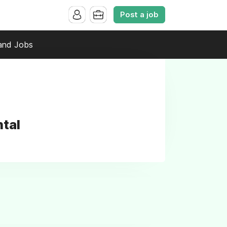
Post a job
and Jobs
ntal