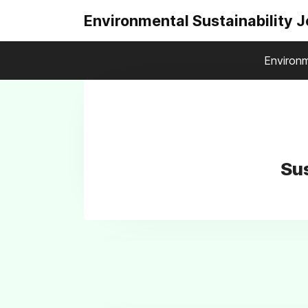
Environmental Sustainability 
Environm
Sus