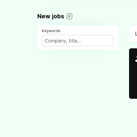
New jobs
0
Keywords