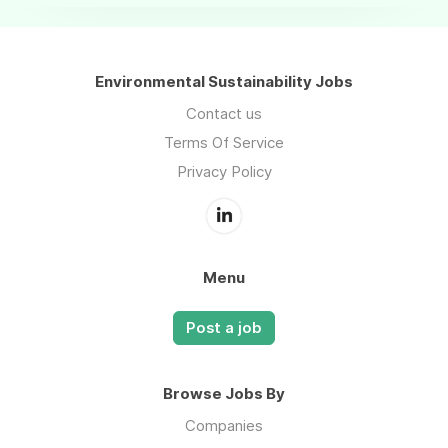
Environmental Sustainability Jobs
Contact us
Terms Of Service
Privacy Policy
Menu
Post a job
Browse Jobs By
Companies