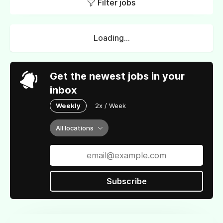
Filter jobs
Loading...
Get the newest jobs in your
inbox
Weekly
2x / Week
All locations
Subscribe