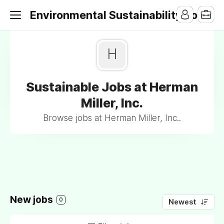
Environmental Sustainability Jobs
H
Sustainable Jobs at Herman
Miller, Inc.
Browse jobs at Herman Miller, Inc..
New jobs
0
Newest