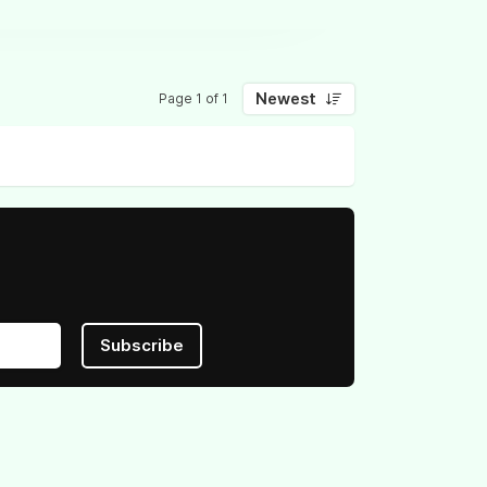
Newest
Page 1 of 1
Subscribe