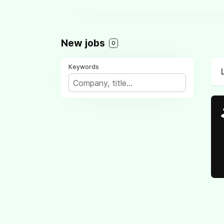
New jobs
0
Keywords