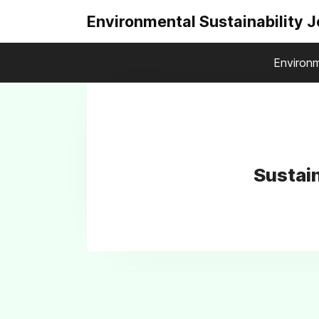
Environmental Sustainability 
Environm
Sustai