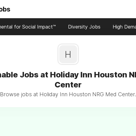
Jobs
ental for Social Impact™
Diversity Jobs
High Dem
H
nable Jobs at Holiday Inn Houston 
Center
Browse jobs at Holiday Inn Houston NRG Med Center.