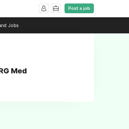
Post a job
and Jobs
NRG Med