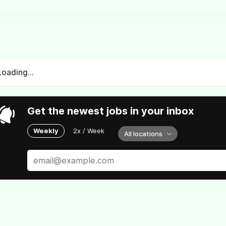
Loading...
Get the newest jobs in your inbox
Weekly
2x / Week
All locations