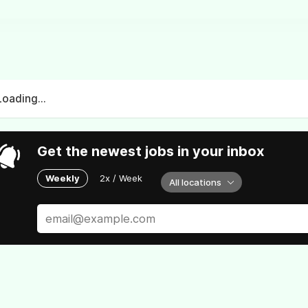
Loading...
Get the newest jobs in your inbox
Weekly
2x / Week
All locations