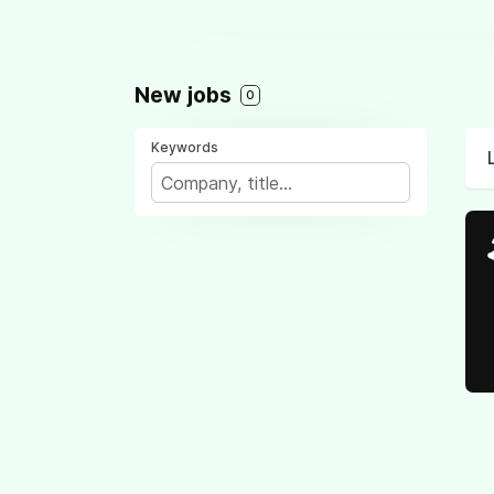
New jobs
0
Keywords