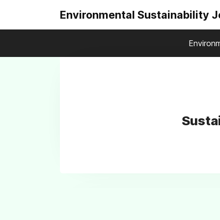
Environmental Sustainability 
Environm
Susta