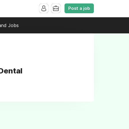
Post a job
and Jobs
Dental