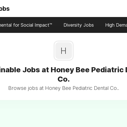
Jobs
ental for Social Impact™
Diversity Jobs
High Dem
H
inable Jobs at Honey Bee Pediatric 
Co.
Browse jobs at Honey Bee Pediatric Dental Co..