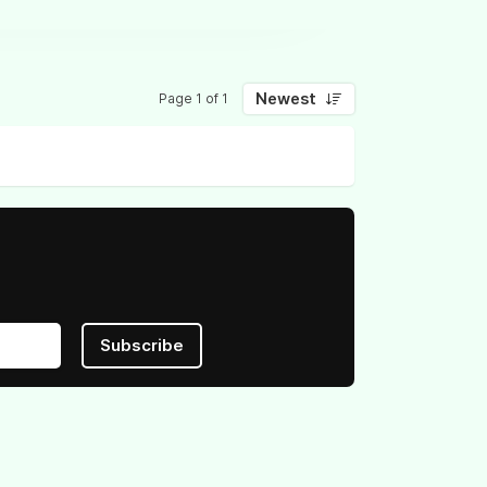
Newest
Page 1 of 1
Subscribe