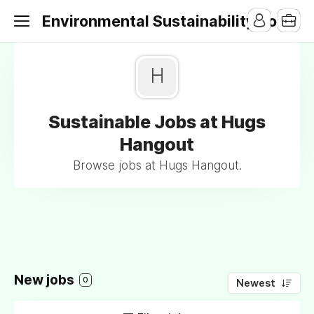
Environmental Sustainability Jobs
H
Sustainable Jobs at Hugs
Hangout
Browse jobs at Hugs Hangout.
New jobs
0
Newest