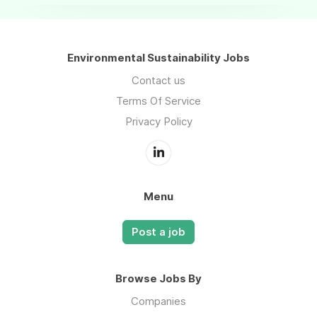
Environmental Sustainability Jobs
Contact us
Terms Of Service
Privacy Policy
Menu
Post a job
Browse Jobs By
Companies