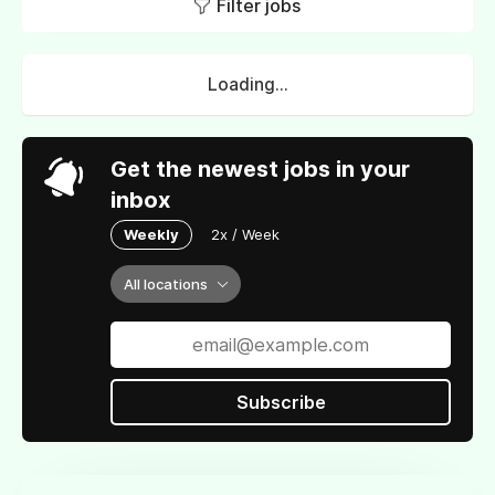
Filter jobs
Loading...
Get the newest jobs in your
inbox
Weekly
2x / Week
All locations
Subscribe