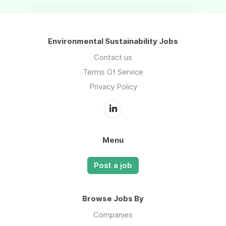
Environmental Sustainability Jobs
Contact us
Terms Of Service
Privacy Policy
Menu
Post a job
Browse Jobs By
Companies