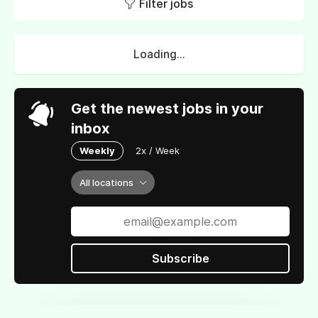
Filter jobs
Loading...
Get the newest jobs in your
inbox
Weekly
2x / Week
All locations
Subscribe