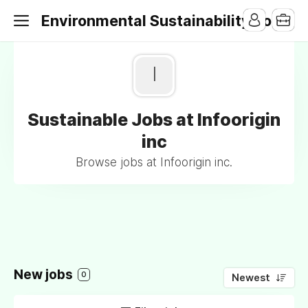
Environmental Sustainability Jobs
I
Sustainable Jobs at Infoorigin
inc
Browse jobs at Infoorigin inc.
New jobs
0
Newest