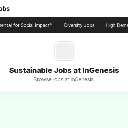
Jobs
ental for Social Impact™
Diversity Jobs
High Dem
I
Sustainable Jobs at InGenesis
Browse jobs at InGenesis.