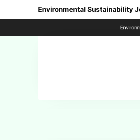
Environmental Sustainability 
Environm