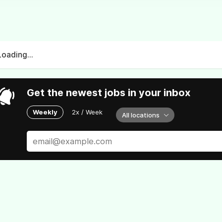
Loading...
Get the newest jobs in your inbox
Weekly
2x / Week
All locations