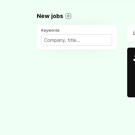
New jobs
0
Keywords