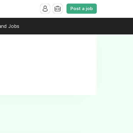
Post a job
and Jobs