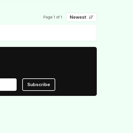
Newest
Page 1 of 1
Subscribe