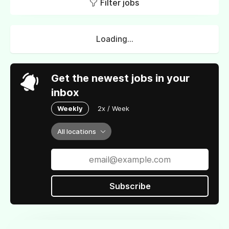
Filter jobs
Loading...
Get the newest jobs in your
inbox
Weekly
2x / Week
All locations
Subscribe