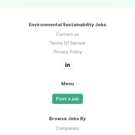
Environmental Sustainability Jobs
Contact us
Terms Of Service
Privacy Policy
Menu
Post a job
Browse Jobs By
Companies