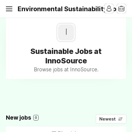
Environmental Sustainability Jobs
I
Sustainable Jobs at
InnoSource
Browse jobs at InnoSource.
New jobs
0
Newest