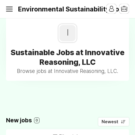
Environmental Sustainability Jobs
I
Sustainable Jobs at Innovative
Reasoning, LLC
Browse jobs at Innovative Reasoning, LLC.
New jobs
0
Newest