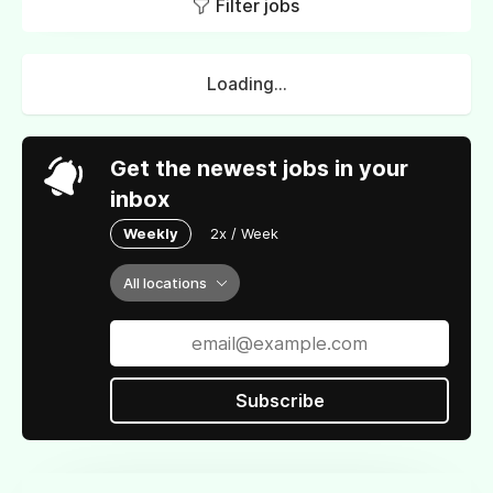
Filter jobs
Loading...
Get the newest jobs in your
inbox
Weekly
2x / Week
All locations
Subscribe