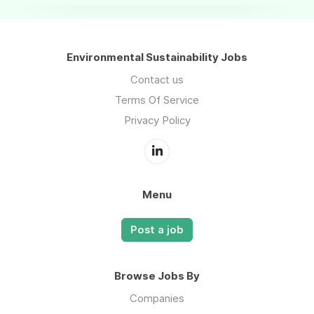
Environmental Sustainability Jobs
Contact us
Terms Of Service
Privacy Policy
Menu
Post a job
Browse Jobs By
Companies